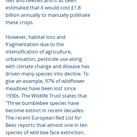
flies and beetles and it as been 
estimated that it would cost £1.8 
billion annually to manually pollinate 
these crops.
However, habitat loss and 
fragmentation due to the 
intensification of agriculture, 
urbanisation, pesticide use along 
with climate change and disease has 
driven many species into decline. To 
give an example, 97% of wildflower 
meadows have been lost since 
1930s. The Wildlife Trust states that 
"Three bumblebee species have 
become extinct in recent decades. 
The recent European Red List for 
Bees reports that almost one in ten 
species of wild bee face extinction, 