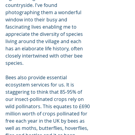
countryside. I've found 
photographing them a wonderful 
window into their busy and 
fascinating lives enabling me to 
appreciate the diversity of species 
living around the village and each 
has an elaborate life history, often 
closely intertwined with other bee 
species.
Bees also provide essential 
ecosystem services for us. It is 
staggering to think that 85-95% of 
our insect-pollinated crops rely on 
wild pollinators. This equates to £690 
million worth of crops pollinated for 
free each year in the UK by bees as 
well as moths, butterflies, hoverflies, 