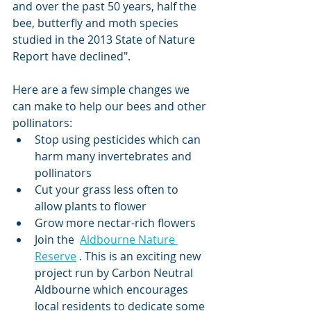
and over the past 50 years, half the 
bee, butterfly and moth species 
studied in the 2013 State of Nature 
Report have declined".
Here are a few simple changes we 
can make to help our bees and other 
pollinators:
Stop using pesticides which can 
harm many invertebrates and 
pollinators
Cut your grass less often to 
allow plants to flower
Grow more nectar-rich flowers
Join the  
Aldbourne Nature 
Reserve
 . This is an exciting new 
project run by Carbon Neutral 
Aldbourne which encourages 
local residents to dedicate some 