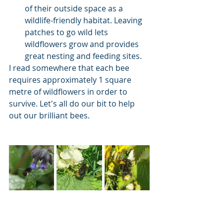
of their outside space as a 
wildlife-friendly habitat. Leaving 
patches to go wild lets 
wildflowers grow and provides 
great nesting and feeding sites.
I read somewhere that each bee 
requires approximately 1 square 
metre of wildflowers in order to 
survive. Let's all do our bit to help 
out our brilliant bees.