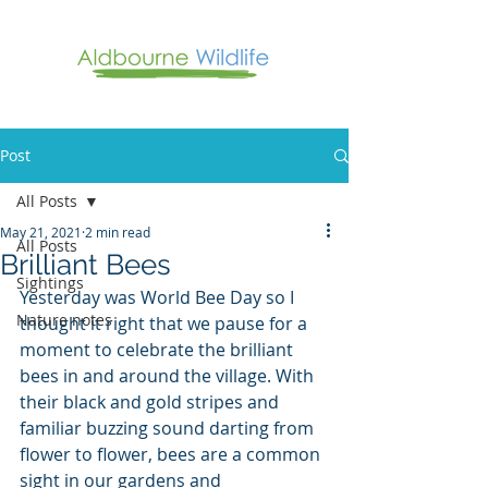
Post
All Posts
May 21, 2021
2 min read
All Posts
Brilliant Bees
Sightings
Yesterday was World Bee Day so I 
Nature notes
thought it right that we pause for a 
moment to celebrate the brilliant 
bees in and around the village. With 
their black and gold stripes and 
familiar buzzing sound darting from 
flower to flower, bees are a common 
sight in our gardens and 